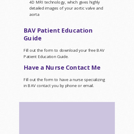
4D MRI technology, which gives highly
detailed images of your aortic valve and
aorta
BAV Patient Education
Guide
Fill out the form to download your free BAV
Patient Education Guide.
Have a Nurse Contact Me
Fill out the form to have a nurse specializing
in BAV contact you by phone or email.