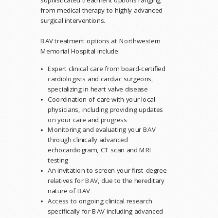
sophisticated treatment options ranging
from medical therapy to highly advanced
surgical interventions.
BAV treatment options at Northwestern
Memorial Hospital include:
Expert clinical care from board-certified
cardiologists and cardiac surgeons,
specializing in heart valve disease
Coordination of care with your local
physicians, including providing updates
on your care and progress
Monitoring and evaluating your BAV
through clinically advanced
echocardiogram, CT scan and MRI
testing
An invitation to screen your first-degree
relatives for BAV, due to the hereditary
nature of BAV
Access to ongoing clinical research
specifically for BAV including advanced