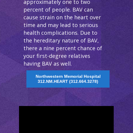
approximately one to two
percent of people. BAV can
cause strain on the heart over
time and may lead to serious
health complications. Due to
the hereditary nature of BAV,
there a nine percent chance of
your first-degree relatives
having BAV as well.
Northwestern Memorial Hospital
312.NM.HEART (312.664.3278)