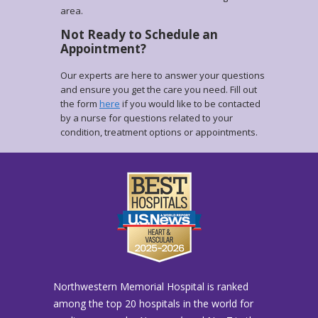
area.
Not Ready to Schedule an
Appointment?
Our experts are here to answer your questions
and ensure you get the care you need. Fill out
the form
here
if you would like to be contacted
by a nurse for questions related to your
condition, treatment options or appointments.
Northwestern Memorial Hospital is ranked
among the top 20 hospitals in the world for