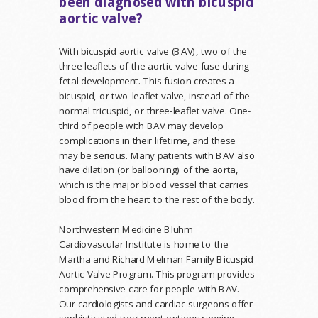
been diagnosed with bicuspid
aortic valve?
With bicuspid aortic valve (BAV), two of the
three leaflets of the aortic valve fuse during
fetal development. This fusion creates a
bicuspid, or two-leaflet valve, instead of the
normal tricuspid, or three-leaflet valve. One-
third of people with BAV may develop
complications in their lifetime, and these
may be serious. Many patients with BAV also
have dilation (or ballooning) of the aorta,
which is the major blood vessel that carries
blood from the heart to the rest of the body.
Northwestern Medicine Bluhm
Cardiovascular Institute is home to the
Martha and Richard Melman Family Bicuspid
Aortic Valve Program. This program provides
comprehensive care for people with BAV.
Our cardiologists and cardiac surgeons offer