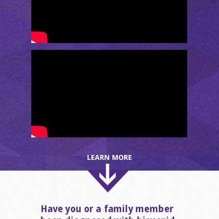
LEARN MORE
Have you or a family member