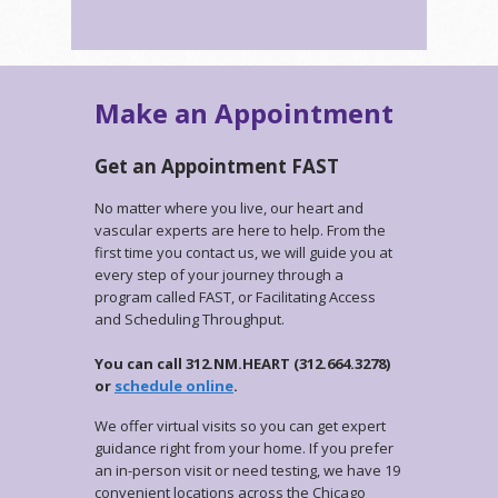
Make an Appointment
Get an Appointment FAST
No matter where you live, our heart and
vascular experts are here to help. From the
first time you contact us, we will guide you at
every step of your journey through a
program called FAST, or Facilitating Access
and Scheduling Throughput.
You can call 312.NM.HEART (312.664.3278)
or
schedule online
.
We offer virtual visits so you can get expert
guidance right from your home. If you prefer
an in-person visit or need testing, we have 19
convenient locations across the Chicago