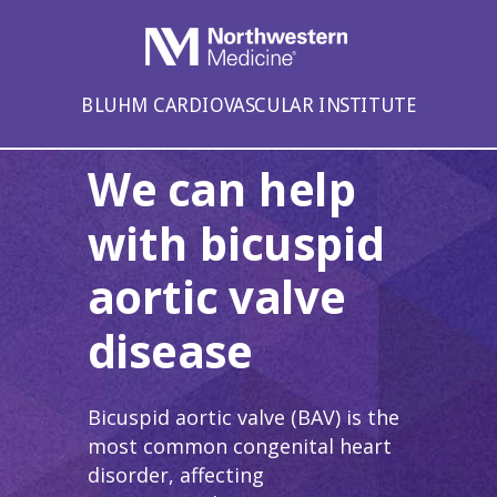
BLUHM CARDIOVASCULAR INSTITUTE
We can help
with bicuspid
aortic valve
disease
Bicuspid aortic valve (BAV) is the
most common congenital heart
disorder, affecting