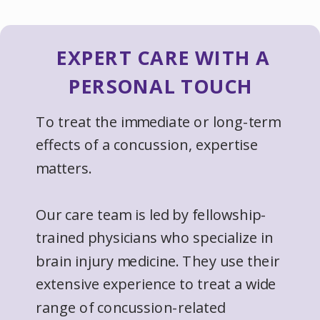
EXPERT CARE WITH A
PERSONAL TOUCH
To treat the immediate or long-term
effects of a concussion, expertise
matters.
Our care team is led by fellowship-
trained physicians who specialize in
brain injury medicine. They use their
extensive experience to treat a wide
range of concussion-related