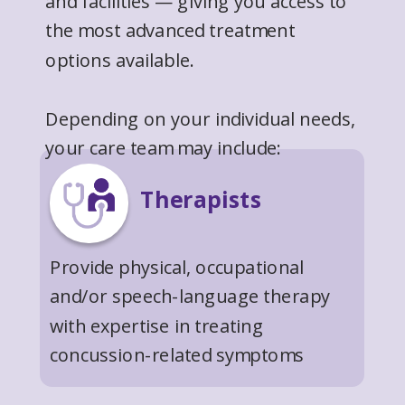
and facilities — giving you access to
the most advanced treatment
options available.
Depending on your individual needs,
your care team may include:
Therapists
Provide physical, occupational
and/or speech-language therapy
with expertise in treating
concussion-related symptoms