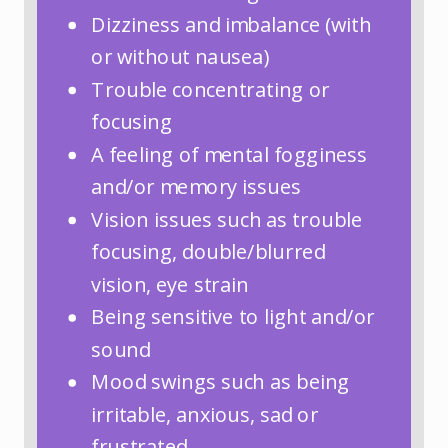
Dizziness and imbalance (with
or without nausea)
Trouble concentrating or
focusing
A feeling of mental fogginess
and/or memory issues
Vision issues such as trouble
focusing, double/blurred
vision, eye strain
Being sensitive to light and/or
sound
Mood swings such as being
irritable, anxious, sad or
frustrated