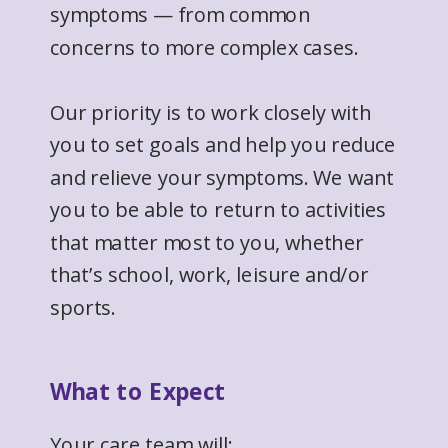
symptoms — from common
concerns to more complex cases.
Our priority is to work closely with
you to set goals and help you reduce
and relieve your symptoms. We want
you to be able to return to activities
that matter most to you, whether
that’s school, work, leisure and/or
sports.
What to Expect
Your care team will: