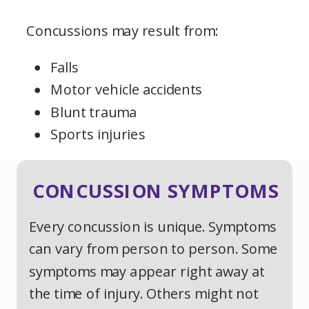
Concussions may result from:
Falls
Motor vehicle accidents
Blunt trauma
Sports injuries
CONCUSSION SYMPTOMS
Every concussion is unique. Symptoms
can vary from person to person. Some
symptoms may appear right away at
the time of injury. Others might not