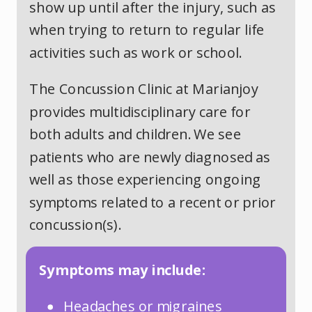
show up until after the injury, such as
when trying to return to regular life
activities such as work or school.
The Concussion Clinic at Marianjoy
provides multidisciplinary care for
both adults and children. We see
patients who are newly diagnosed as
well as those experiencing ongoing
symptoms related to a recent or prior
concussion(s).
Symptoms may include:
Headaches or migraines