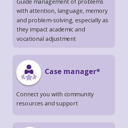
Guide management of problems
with attention, language, memory
and problem-solving, especially as
they impact academic and
vocational adjustment
Case manager*
Connect you with community
resources and support