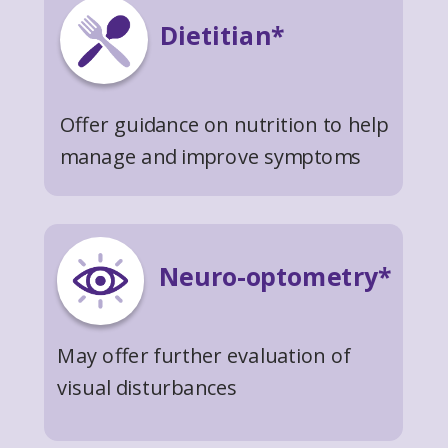
Dietitian*
Offer guidance on nutrition to help
manage and improve symptoms
Neuro-optometry*
May offer further evaluation of
visual disturbances