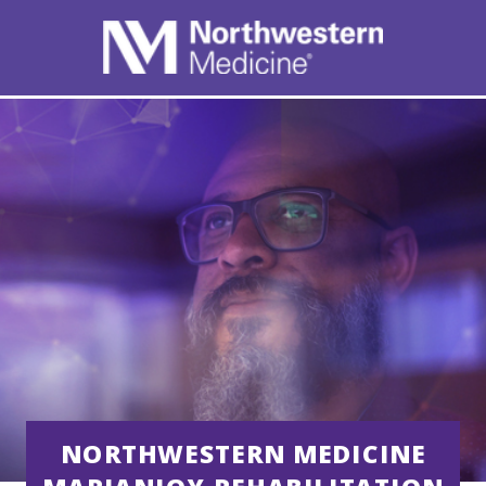
NORTHWESTERN MEDICINE