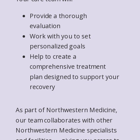
Provide a thorough
evaluation
Work with you to set
personalized goals
Help to create a
comprehensive treatment
plan designed to support your
recovery
As part of Northwestern Medicine,
our team collaborates with other
Northwestern Medicine specialists