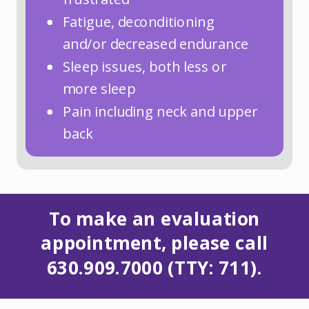
Fatigue, deconditioning
and/or decreased endurance
Sleep issues, both less or
more sleep
Pain including neck and upper
back
To make an evaluation
appointment, please call
630.909.7000 (TTY: 711).