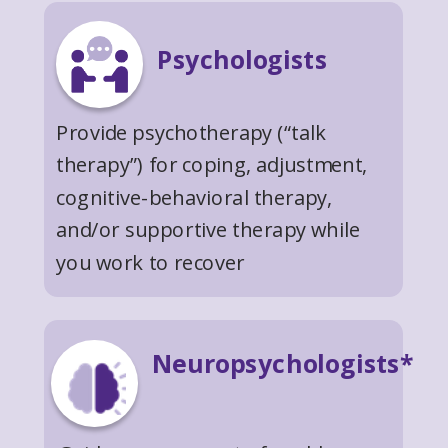
Psychologists
Provide psychotherapy (“talk
therapy”) for coping, adjustment,
cognitive-behavioral therapy,
and/or supportive therapy while
you work to recover
Neuropsychologists*