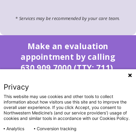
* Services may be recommended by your care team.
Make an evaluation
appointment by calling
630.909.7000 (TTY: 711).
Privacy
This website may use cookies and other tools to collect
information about how visitors use this site and to improve the
overall user experience. If you click Accept, you consent to
Northwestern Medicine’s (and our service providers’) usage of
cookies and similar tools in accordance with our Cookies Policy.
All Rights Reserved. ©2026 by Northwestern Medicine® and
Analytics
Conversion tracking
Northwestern Memorial HealthCare.