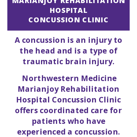
MARIANJOY REHABILITATION
HOSPITAL
CONCUSSION CLINIC
A concussion is an injury to
the head and is a type of
traumatic brain injury.
Northwestern Medicine
Marianjoy Rehabilitation
Hospital Concussion Clinic
offers coordinated care for
patients who have
experienced a concussion.