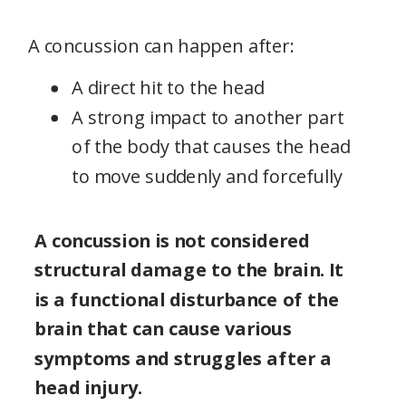
A concussion can happen after:
A direct hit to the head
A strong impact to another part
of the body that causes the head
to move suddenly and forcefully
A concussion is not considered
structural damage to the brain. It
is a functional disturbance of the
brain that can cause various
symptoms and struggles after a
head injury.