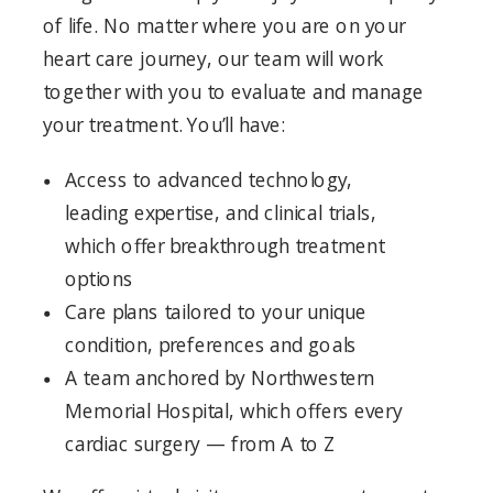
of life. No matter where you are on your
heart care journey, our team will work
together with you to evaluate and manage
your treatment. You’ll have:
Access to advanced technology,
leading expertise, and clinical trials,
which offer breakthrough treatment
options
Care plans tailored to your unique
condition, preferences and goals
A team anchored by Northwestern
Memorial Hospital, which offers every
cardiac surgery — from A to Z