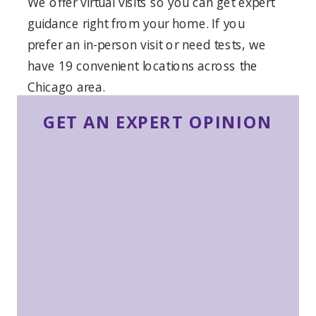
We offer virtual visits so you can get expert
guidance right from your home. If you
prefer an in-person visit or need tests, we
have 19 convenient locations across the
Chicago area.
GET AN EXPERT OPINION