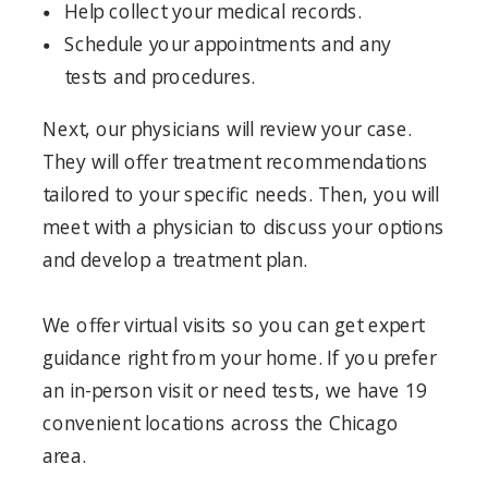
Help collect your medical records.
Schedule your appointments and any
tests and procedures.
Next, our physicians will review your case.
They will offer treatment recommendations
tailored to your specific needs. Then, you will
meet with a physician to discuss your options
and develop a treatment plan.
We offer virtual visits so you can get expert
guidance right from your home. If you prefer
an in-person visit or need tests, we have 19
convenient locations across the Chicago
area.