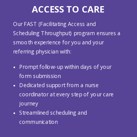
ACCESS TO CARE
Our FAST (Facilitating Access and
Scheduling Throughput) program ensures a
smooth experience for you and your
referring physician with:
Prompt follow-up within days of your
form submission
Dedicated support from a nurse
coordinator at every step of your care
journey
Streamlined scheduling and
communication