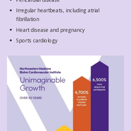
Irregular heartbeats, including atrial
fibrillation
Heart disease and pregnancy
Sports cardiology