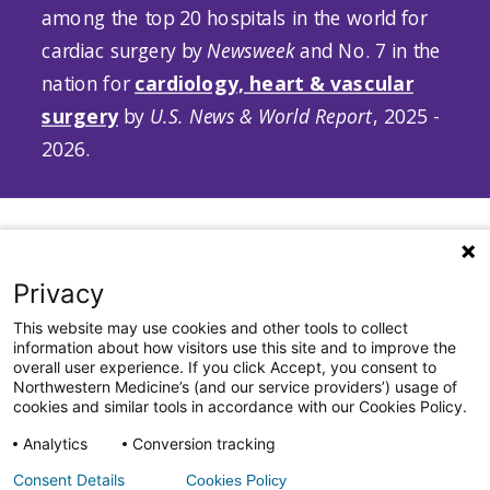
among the top 20 hospitals in the world for
cardiac surgery by
Newsweek
and No. 7 in the
nation for
cardiology, heart & vascular
surgery
by
U.S. News & World Report
, 2025 -
2026.
Privacy
This website may use cookies and other tools to collect
information about how visitors use this site and to improve the
312.NM.HEART (312.664.3278)
|
heart.nm.org
|
overall user experience. If you click Accept, you consent to
Inquiries:
BCVI_info@nm.org
Northwestern Medicine’s (and our service providers’) usage of
cookies and similar tools in accordance with our Cookies Policy.
All Rights Reserved. ©2026 by Northwestern Medicine® and
Northwestern Memorial HealthCare.
Analytics
Conversion tracking
Northwestern Medicine® is a trademark of Northwestern Memorial
Consent Details
Cookies Policy