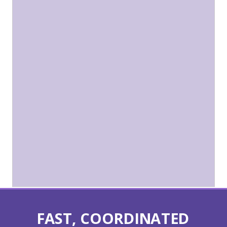
FAST, COORDINATED