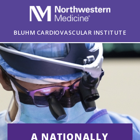
BLUHM CARDIOVASCULAR INSTITUTE
A NATIONALLY