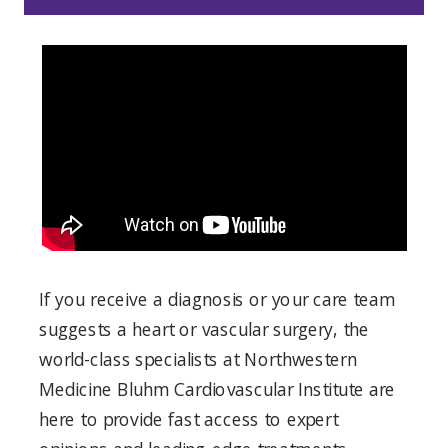
If you receive a diagnosis or your care team
suggests a heart or vascular surgery, the
world-class specialists at Northwestern
Medicine Bluhm Cardiovascular Institute are
here to provide fast access to expert