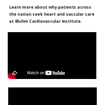
Learn more about why patients across
the nation seek heart and vascular care
at Bluhm Cardiovascular Institute.