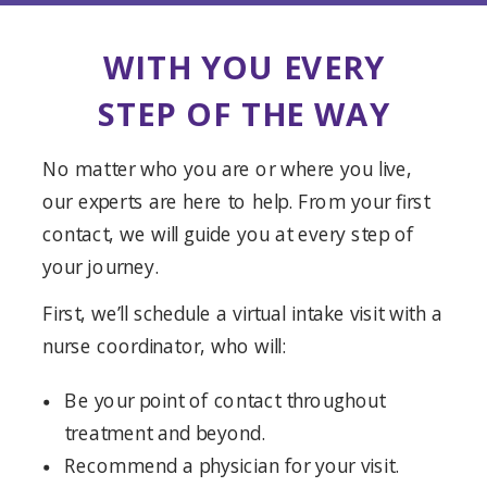
WITH YOU EVERY
STEP OF THE WAY
No matter who you are or where you live,
our experts are here to help. From your first
contact, we will guide you at every step of
your journey.
First, we’ll schedule a virtual intake visit with a
nurse coordinator, who will:
Be your point of contact throughout
treatment and beyond.
Recommend a physician for your visit.