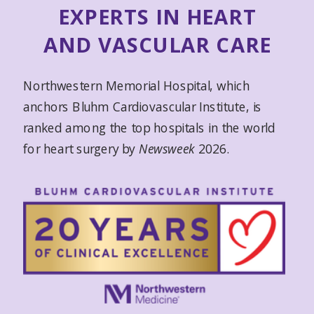
EXPERTS IN HEART
AND VASCULAR CARE
Northwestern Memorial Hospital, which
anchors Bluhm Cardiovascular Institute, is
ranked among the top hospitals in the world
for heart surgery by
Newsweek
2026.